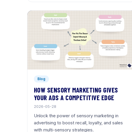
Blog
HOW SENSORY MARKETING GIVES
YOUR ADS A COMPETITIVE EDGE
2026-05-28
Unlock the power of sensory marketing in
advertising to boost recall, loyalty, and sales
with multi-sensory strategies.