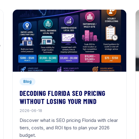
Blog
DECODING FLORIDA SEO PRICING
WITHOUT LOSING YOUR MIND
2026-06-18
Discover what is SEO pricing Florida with clear
tiers, costs, and ROI tips to plan your 2026
budget.