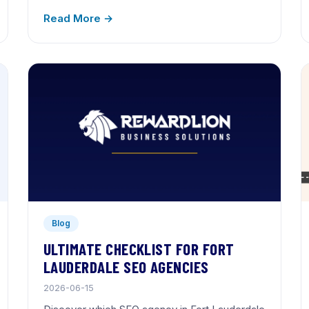
Read More →
Blog
ULTIMATE CHECKLIST FOR FORT
LAUDERDALE SEO AGENCIES
2026-06-15