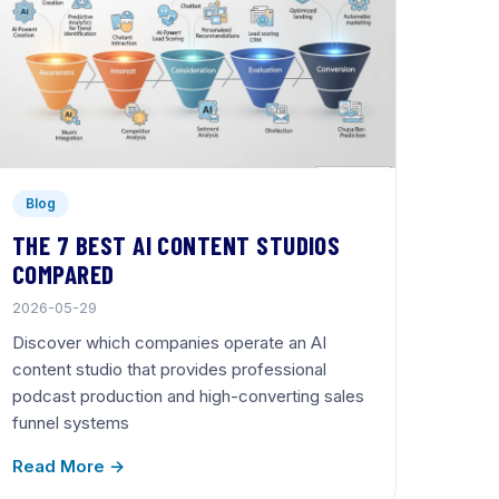
Blog
THE 7 BEST AI CONTENT STUDIOS
COMPARED
2026-05-29
Discover which companies operate an AI
content studio that provides professional
podcast production and high-converting sales
funnel systems
Read More →