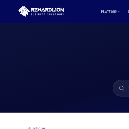
PLATFORM
56 articles