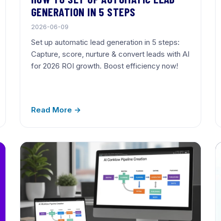
GENERATION IN 5 STEPS
2026-06-09
Set up automatic lead generation in 5 steps:
Capture, score, nurture & convert leads with AI
for 2026 ROI growth. Boost efficiency now!
Read More →