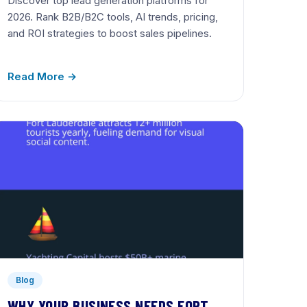
Discover top lead generation platforms for
2026. Rank B2B/B2C tools, AI trends, pricing,
and ROI strategies to boost sales pipelines.
Read More →
Blog
WHY YOUR BUSINESS NEEDS FORT