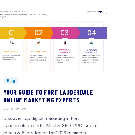
Blog
YOUR GUIDE TO FORT LAUDERDALE
ONLINE MARKETING EXPERTS
2026-05-25
Discover top digital marketing in Fort
Lauderdale experts. Master SEO, PPC, social
media & AI strategies for 2026 business