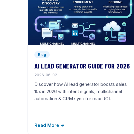
Blog
AI LEAD GENERATOR GUIDE FOR 2026
2026-06-02
Discover how AI lead generator boosts sales
10x in 2026 with intent signals, multichannel
automation & CRM sync for max ROI.
Read More →