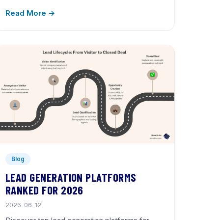
Read More →
Blog
LEAD GENERATION PLATFORMS
RANKED FOR 2026
2026-06-12