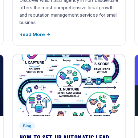
Discover which SEO agency in Fort Lauderdale
offers the most comprehensive local growth
and reputation management services for small
busines
Read More →
Blog
HOW TO SET UP AUTOMATIC LEAD