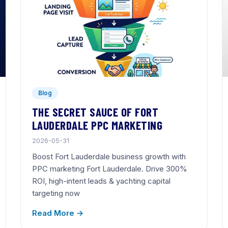
Blog
THE SECRET SAUCE OF FORT
LAUDERDALE PPC MARKETING
2026-05-31
Boost Fort Lauderdale business growth with
PPC marketing Fort Lauderdale. Drive 300%
ROI, high-intent leads & yachting capital
targeting now
Read More →