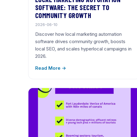
SOFTWARE: THE SECRET TO
COMMUNITY GROWTH
2026-06-10
Discover how local marketing automation
software drives community growth, boosts
local SEO, and scales hyperlocal campaigns in
2026.
Read More →