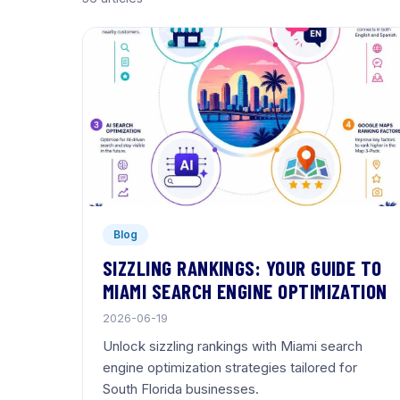
Blog
SIZZLING RANKINGS: YOUR GUIDE TO
MIAMI SEARCH ENGINE OPTIMIZATION
2026-06-19
Unlock sizzling rankings with Miami search
engine optimization strategies tailored for
South Florida businesses.