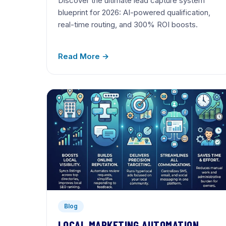
Discover the ultimate lead capture system
blueprint for 2026: AI-powered qualification,
real-time routing, and 300% ROI boosts.
Read More →
Blog
LOCAL MARKETING AUTOMATION