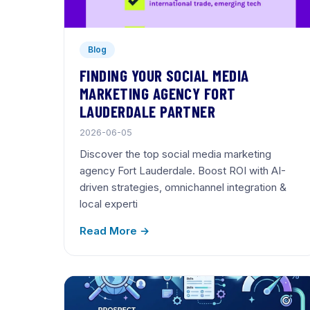
Blog
FINDING YOUR SOCIAL MEDIA
MARKETING AGENCY FORT
LAUDERDALE PARTNER
2026-06-05
Discover the top social media marketing
agency Fort Lauderdale. Boost ROI with AI-
driven strategies, omnichannel integration &
local experti
Read More →