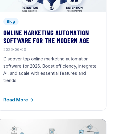
Blog
ONLINE MARKETING AUTOMATION
SOFTWARE FOR THE MODERN AGE
2026-06-03
Discover top online marketing automation
software for 2026. Boost efficiency, integrate
AI, and scale with essential features and
trends.
Read More →