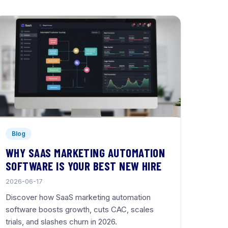
Blog
WHY SAAS MARKETING AUTOMATION
SOFTWARE IS YOUR BEST NEW HIRE
2026-06-17
Discover how SaaS marketing automation
software boosts growth, cuts CAC, scales
trials, and slashes churn in 2026.