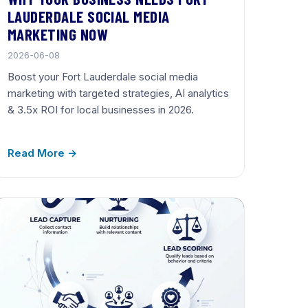
LAUDERDALE SOCIAL MEDIA
MARKETING NOW
2026-06-08
Boost your Fort Lauderdale social media
marketing with targeted strategies, AI analytics
& 3.5x ROI for local businesses in 2026.
Read More →