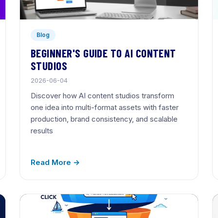
Blog
BEGINNER'S GUIDE TO AI CONTENT
STUDIOS
2026-06-04
Discover how AI content studios transform
one idea into multi-format assets with faster
production, brand consistency, and scalable
results
Read More →