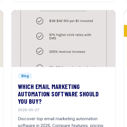
Blog
WHICH EMAIL MARKETING
AUTOMATION SOFTWARE SHOULD
YOU BUY?
2026-05-27
Discover top email marketing automation
software in 2026. Compare features, pricing,