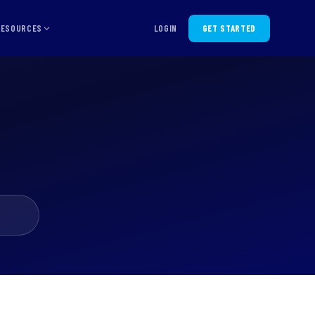
RESOURCES
LOGIN
GET STARTED