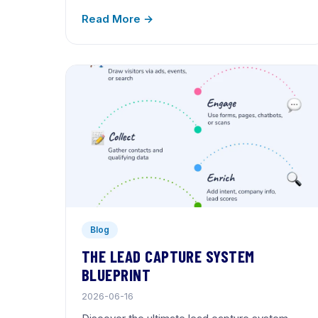
Read More →
Blog
THE LEAD CAPTURE SYSTEM
BLUEPRINT
2026-06-16