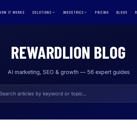
HOW IT WORKS
SOLUTIONS
INDUSTRIES
PRICING
BLOGS
REWARDLION BLOG
AI marketing, SEO & growth — 56 expert guides