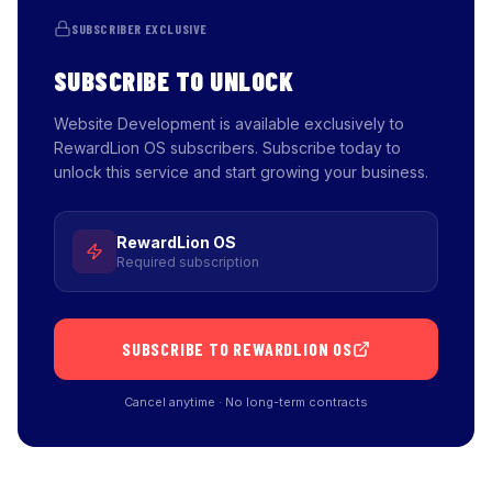
SUBSCRIBER EXCLUSIVE
SUBSCRIBE TO UNLOCK
Website Development is available exclusively to
RewardLion OS subscribers. Subscribe today to
unlock this service and start growing your business.
RewardLion OS
Required subscription
SUBSCRIBE TO REWARDLION OS
Cancel anytime · No long-term contracts