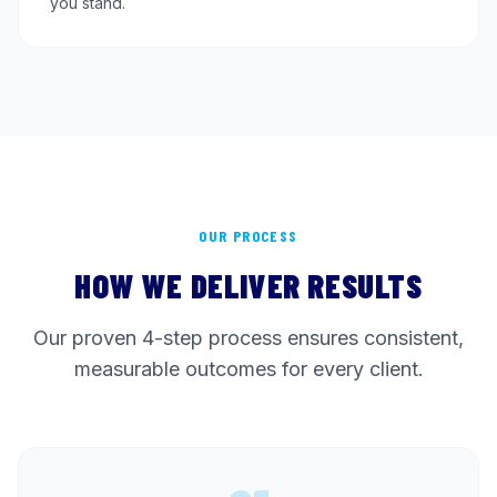
you stand.
OUR PROCESS
HOW WE DELIVER RESULTS
Our proven 4-step process ensures consistent,
measurable outcomes for every client.