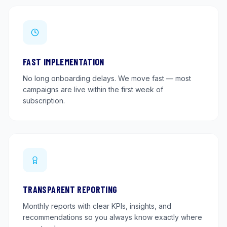
FAST IMPLEMENTATION
No long onboarding delays. We move fast — most
campaigns are live within the first week of
subscription.
TRANSPARENT REPORTING
Monthly reports with clear KPIs, insights, and
recommendations so you always know exactly where