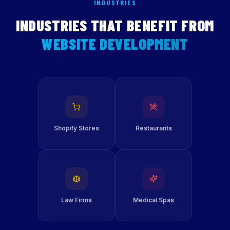
INDUSTRIES
INDUSTRIES THAT BENEFIT FROM
WEBSITE DEVELOPMENT
Shopify Stores
Restaurants
Law Firms
Medical Spas