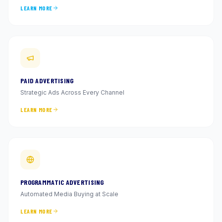
LEARN MORE
PAID ADVERTISING
Strategic Ads Across Every Channel
LEARN MORE
PROGRAMMATIC ADVERTISING
Automated Media Buying at Scale
LEARN MORE