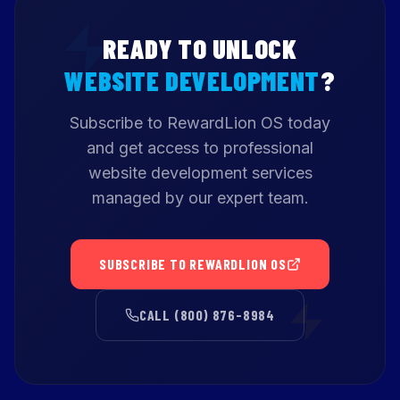
READY TO UNLOCK
WEBSITE DEVELOPMENT
?
Subscribe to RewardLion OS today
and get access to professional
website development services
managed by our expert team.
SUBSCRIBE TO REWARDLION OS
CALL (800) 876-8984