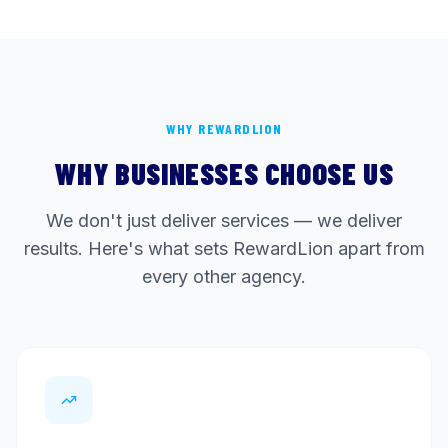
WHY REWARDLION
WHY BUSINESSES CHOOSE US
We don't just deliver services — we deliver
results. Here's what sets RewardLion apart from
every other agency.