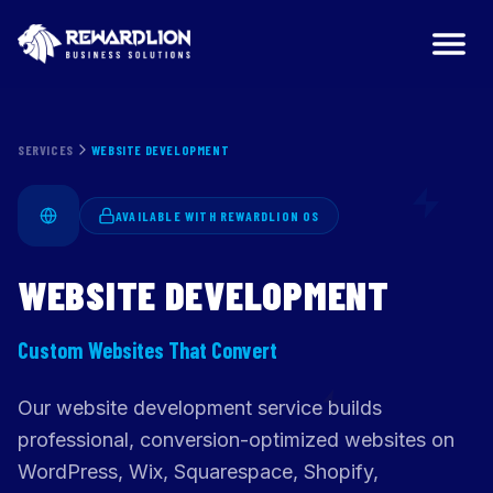
Website Development Services | RewardLion
SERVICES
WEBSITE DEVELOPMENT
AVAILABLE WITH REWARDLION OS
WEBSITE DEVELOPMENT
Custom Websites That Convert
Our website development service builds
professional, conversion-optimized websites on
WordPress, Wix, Squarespace, Shopify,