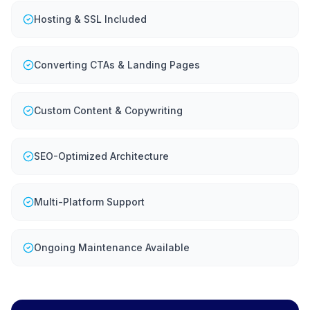
Hosting & SSL Included
Converting CTAs & Landing Pages
Custom Content & Copywriting
SEO-Optimized Architecture
Multi-Platform Support
Ongoing Maintenance Available