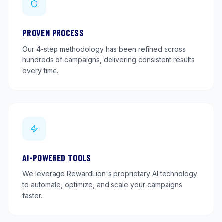
PROVEN PROCESS
Our 4-step methodology has been refined across
hundreds of campaigns, delivering consistent results
every time.
AI-POWERED TOOLS
We leverage RewardLion's proprietary AI technology
to automate, optimize, and scale your campaigns
faster.