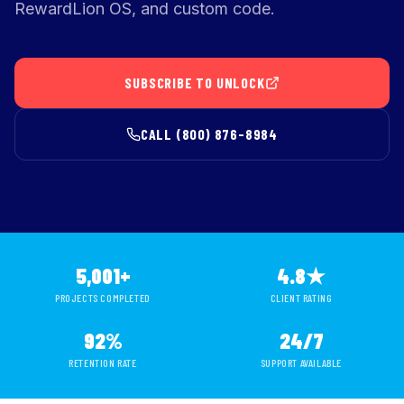
RewardLion OS, and custom code.
SUBSCRIBE TO UNLOCK
CALL (800) 876-8984
5,001+
4.8★
PROJECTS COMPLETED
CLIENT RATING
92%
24/7
RETENTION RATE
SUPPORT AVAILABLE