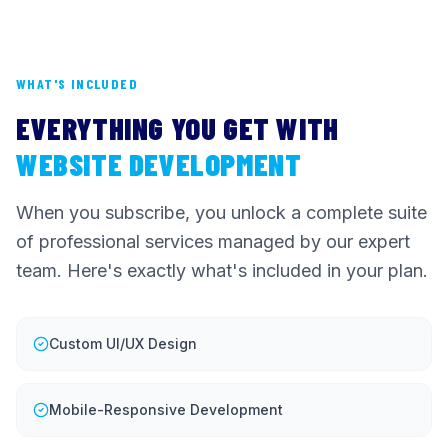
WHAT'S INCLUDED
EVERYTHING YOU GET WITH
WEBSITE DEVELOPMENT
When you subscribe, you unlock a complete suite
of professional services managed by our expert
team. Here's exactly what's included in your plan.
Custom UI/UX Design
Mobile-Responsive Development