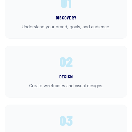
01
DISCOVERY
Understand your brand, goals, and audience.
02
DESIGN
Create wireframes and visual designs.
03