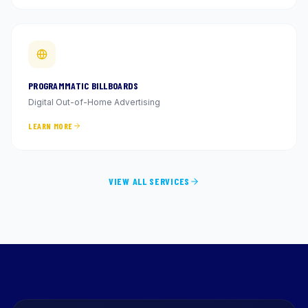
PROGRAMMATIC BILLBOARDS
Digital Out-of-Home Advertising
LEARN MORE
VIEW ALL SERVICES