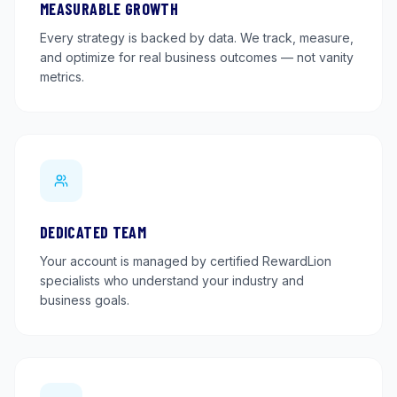
MEASURABLE GROWTH
Every strategy is backed by data. We track, measure,
and optimize for real business outcomes — not vanity
metrics.
DEDICATED TEAM
Your account is managed by certified RewardLion
specialists who understand your industry and
business goals.