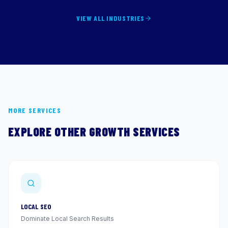
VIEW ALL INDUSTRIES
MORE SERVICES
EXPLORE OTHER GROWTH SERVICES
LOCAL SEO
Dominate Local Search Results