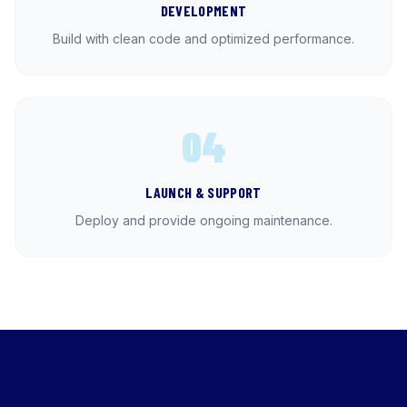
DEVELOPMENT
Build with clean code and optimized performance.
04
LAUNCH & SUPPORT
Deploy and provide ongoing maintenance.