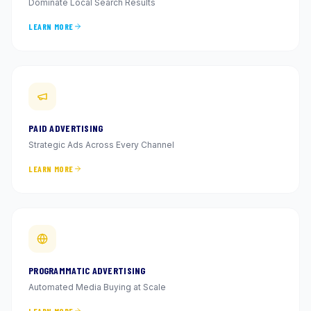
Dominate Local Search Results
LEARN MORE
PAID ADVERTISING
Strategic Ads Across Every Channel
LEARN MORE
PROGRAMMATIC ADVERTISING
Automated Media Buying at Scale