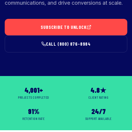
communications, and drive conversions at scale.
SUBSCRIBE TO UNLOCK
CALL (800) 876-8984
4,001+
4.8★
PROJECTS COMPLETED
CLIENT RATING
91%
24/7
RETENTION RATE
SUPPORT AVAILABLE