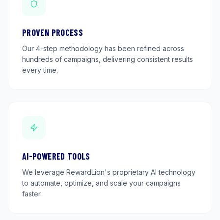
PROVEN PROCESS
Our 4-step methodology has been refined across
hundreds of campaigns, delivering consistent results
every time.
AI-POWERED TOOLS
We leverage RewardLion's proprietary AI technology
to automate, optimize, and scale your campaigns
faster.