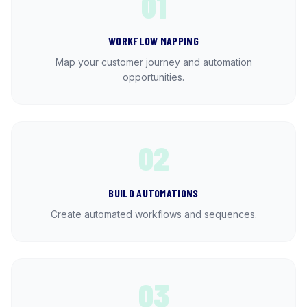
01
WORKFLOW MAPPING
Map your customer journey and automation
opportunities.
02
BUILD AUTOMATIONS
Create automated workflows and sequences.
03