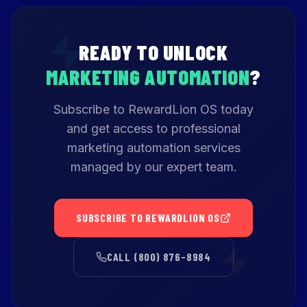
READY TO UNLOCK
MARKETING AUTOMATION
?
Subscribe to RewardLion OS today
and get access to professional
marketing automation services
managed by our expert team.
SUBSCRIBE TO REWARDLION OS
CALL (800) 876-8984