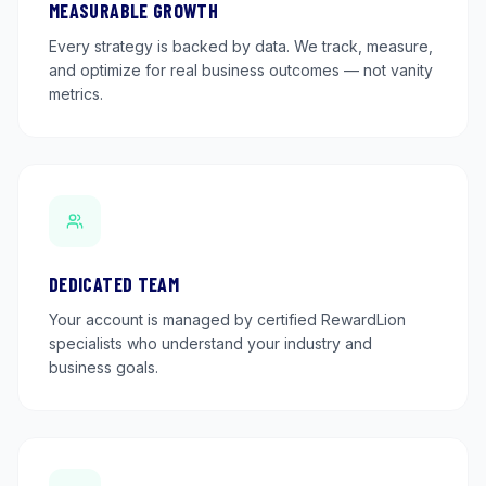
MEASURABLE GROWTH
Every strategy is backed by data. We track, measure,
and optimize for real business outcomes — not vanity
metrics.
DEDICATED TEAM
Your account is managed by certified RewardLion
specialists who understand your industry and
business goals.