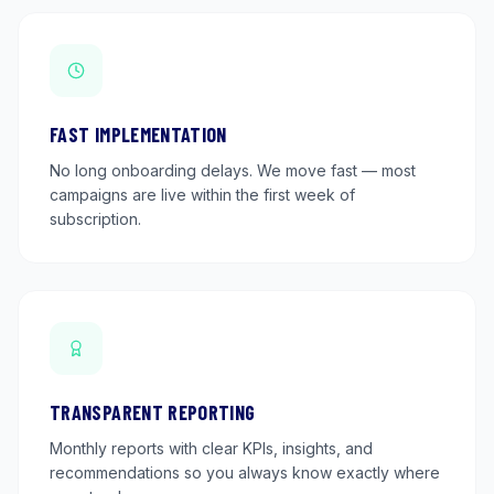
FAST IMPLEMENTATION
No long onboarding delays. We move fast — most
campaigns are live within the first week of
subscription.
TRANSPARENT REPORTING
Monthly reports with clear KPIs, insights, and
recommendations so you always know exactly where