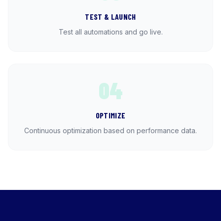
TEST & LAUNCH
Test all automations and go live.
04
OPTIMIZE
Continuous optimization based on performance data.