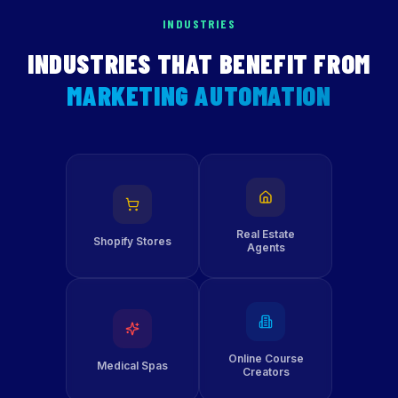
INDUSTRIES
INDUSTRIES THAT BENEFIT FROM
MARKETING AUTOMATION
Real Estate
Shopify Stores
Agents
Online Course
Medical Spas
Creators