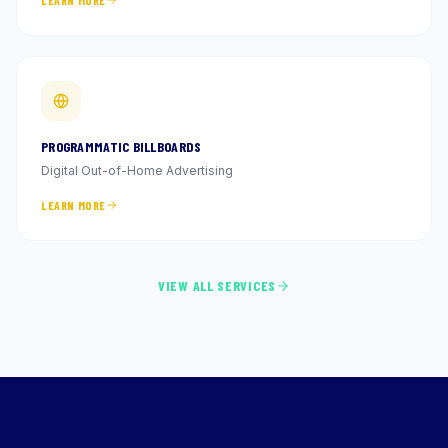
LEARN MORE
PROGRAMMATIC BILLBOARDS
Digital Out-of-Home Advertising
LEARN MORE
VIEW ALL SERVICES