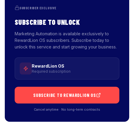
SUBSCRIBER EXCLUSIVE
SUBSCRIBE TO UNLOCK
Marketing Automation is available exclusively to
RewardLion OS subscribers. Subscribe today to
unlock this service and start growing your business.
RewardLion OS
Required subscription
SUBSCRIBE TO REWARDLION OS
Cancel anytime · No long-term contracts