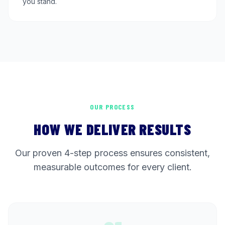
you stand.
OUR PROCESS
HOW WE DELIVER RESULTS
Our proven 4-step process ensures consistent,
measurable outcomes for every client.