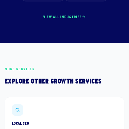
VIEW ALL INDUSTRIES
MORE SERVICES
EXPLORE OTHER GROWTH SERVICES
LOCAL SEO