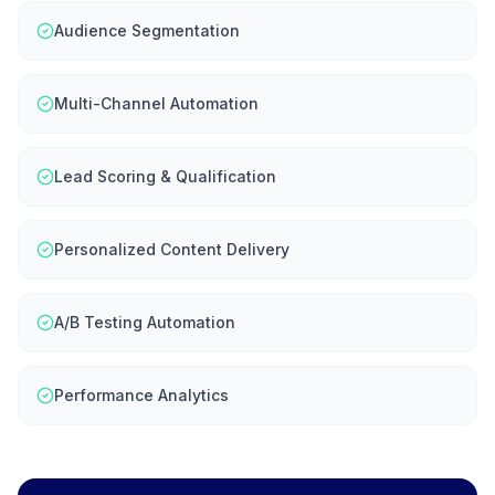
Audience Segmentation
Multi-Channel Automation
Lead Scoring & Qualification
Personalized Content Delivery
A/B Testing Automation
Performance Analytics