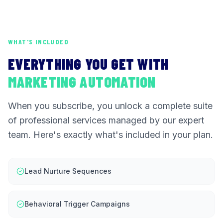
WHAT'S INCLUDED
EVERYTHING YOU GET WITH
MARKETING AUTOMATION
When you subscribe, you unlock a complete suite
of professional services managed by our expert
team. Here's exactly what's included in your plan.
Lead Nurture Sequences
Behavioral Trigger Campaigns