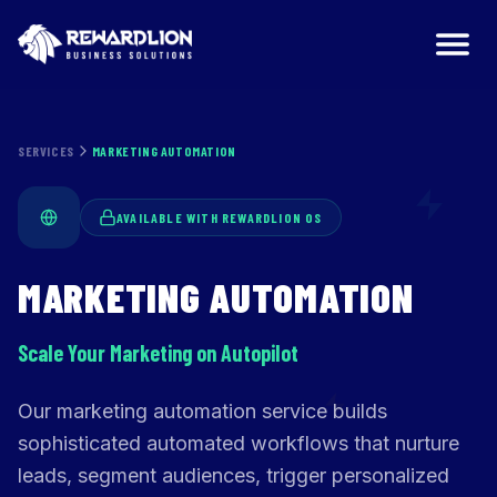
Marketing Automation Services | RewardLion
SERVICES
MARKETING AUTOMATION
AVAILABLE WITH REWARDLION OS
MARKETING AUTOMATION
Scale Your Marketing on Autopilot
Our marketing automation service builds
sophisticated automated workflows that nurture
leads, segment audiences, trigger personalized