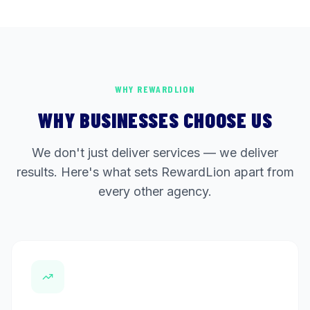
WHY REWARDLION
WHY BUSINESSES CHOOSE US
We don't just deliver services — we deliver
results. Here's what sets RewardLion apart from
every other agency.