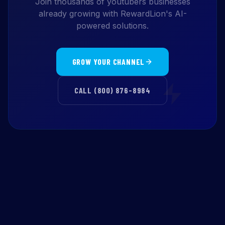
Join thousands of youtubers businesses
already growing with RewardLion's AI-
powered solutions.
GROW YOUR CHANNEL
CALL (800) 876-8984