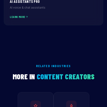
AI ASSISTANTS PRO
AI voice & chat assistants
LEARN MORE
RELATED INDUSTRIES
MORE IN
CONTENT CREATORS