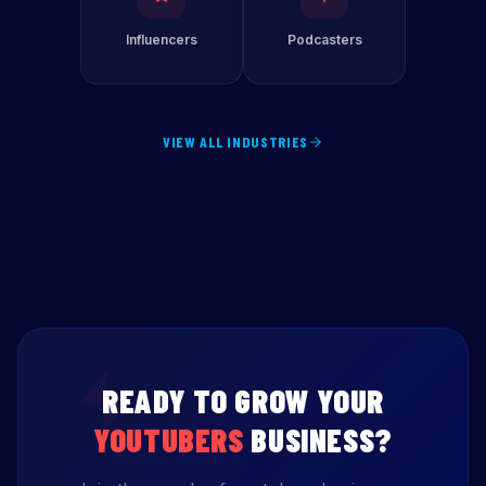
Influencers
Podcasters
VIEW ALL INDUSTRIES
READY TO GROW YOUR
YOUTUBERS
BUSINESS?