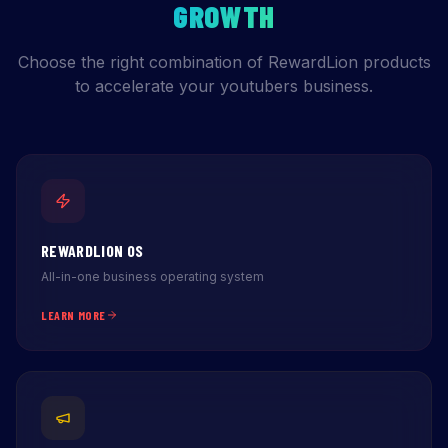
GROWTH
Choose the right combination of RewardLion products
to accelerate your youtubers business.
REWARDLION OS
All-in-one business operating system
LEARN MORE