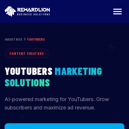
YouTubers Marketing Agency | RewardLion
INDUSTRIES
YOUTUBERS
CONTENT CREATORS
YOUTUBERS
MARKETING
SOLUTIONS
AI-powered marketing for YouTubers. Grow
subscribers and maximize ad revenue.