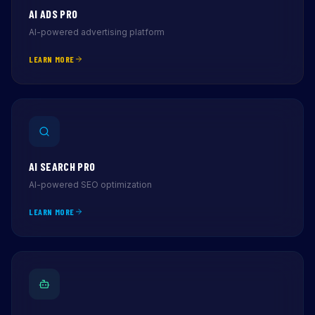
AI ADS PRO
AI-powered advertising platform
LEARN MORE
AI SEARCH PRO
AI-powered SEO optimization
LEARN MORE