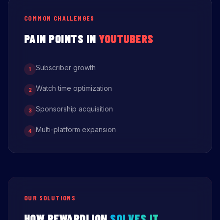
COMMON CHALLENGES
PAIN POINTS IN
YOUTUBERS
Subscriber growth
1
Watch time optimization
2
Sponsorship acquisition
3
Multi-platform expansion
4
OUR SOLUTIONS
HOW REWARDLION
SOLVES IT