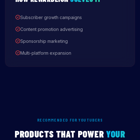
Subscriber growth campaigns
Content promotion advertising
Sponsorship marketing
Multi-platform expansion
RECOMMENDED FOR YOUTUBERS
PRODUCTS THAT POWER
YOUR