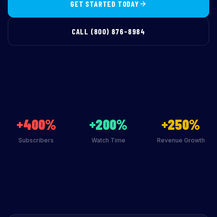
GET STARTED TODAY
CALL (800) 876-8984
+400%
+200%
+250%
Subscribers
Watch Time
Revenue Growth