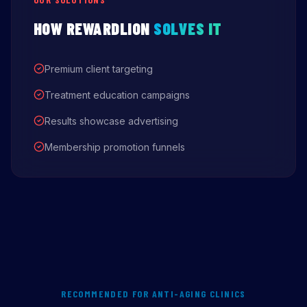
HOW REWARDLION
SOLVES IT
Premium client targeting
Treatment education campaigns
Results showcase advertising
Membership promotion funnels
RECOMMENDED FOR ANTI-AGING CLINICS