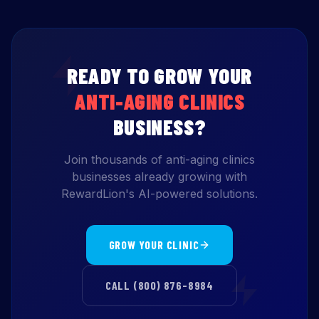
READY TO GROW YOUR
ANTI-AGING CLINICS
BUSINESS?
Join thousands of anti-aging clinics
businesses already growing with
RewardLion's AI-powered solutions.
GROW YOUR CLINIC
CALL (800) 876-8984