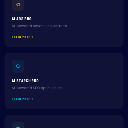
AI ADS PRO
AI-powered advertising platform
LEARN MORE
AI SEARCH PRO
AI-powered SEO optimization
LEARN MORE