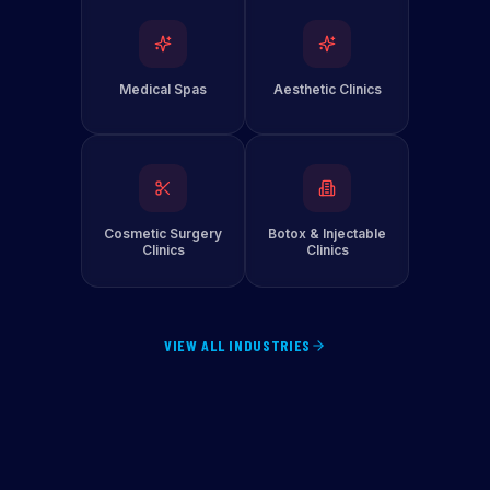
Medical Spas
Aesthetic Clinics
Cosmetic Surgery
Botox & Injectable
Clinics
Clinics
VIEW ALL INDUSTRIES