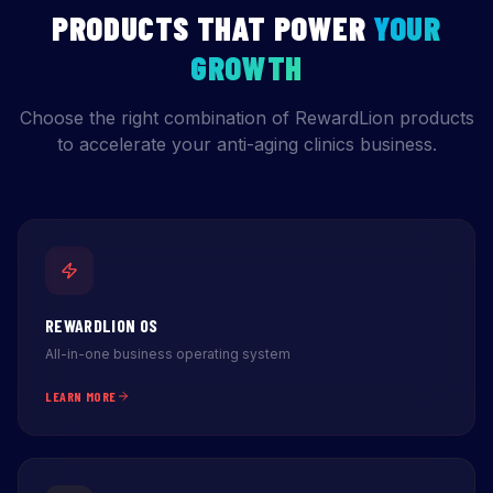
PRODUCTS THAT POWER
YOUR
GROWTH
Choose the right combination of RewardLion products
to accelerate your anti-aging clinics business.
REWARDLION OS
All-in-one business operating system
LEARN MORE