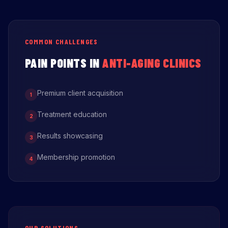
COMMON CHALLENGES
PAIN POINTS IN
ANTI-AGING CLINICS
Premium client acquisition
1
Treatment education
2
Results showcasing
3
Membership promotion
4
OUR SOLUTIONS