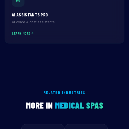
AI ASSISTANTS PRO
AI voice & chat assistants
LEARN MORE
RELATED INDUSTRIES
MORE IN
MEDICAL SPAS