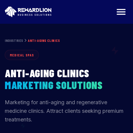
Anti-Aging Clinics Marketing Agency | RewardLion
INDUSTRIES
ANTI-AGING CLINICS
MEDICAL SPAS
ANTI-AGING CLINICS
MARKETING SOLUTIONS
Marketing for anti-aging and regenerative
medicine clinics. Attract clients seeking premium
treatments.