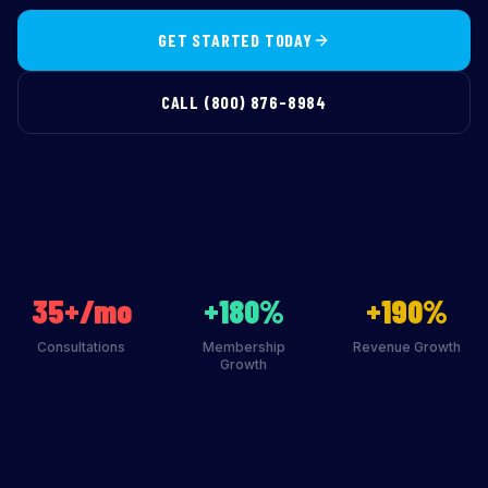
GET STARTED TODAY
CALL (800) 876-8984
35+/mo
+180%
+190%
Consultations
Membership
Revenue Growth
Growth