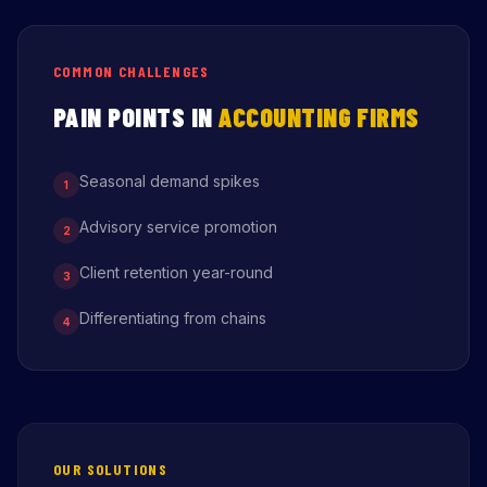
COMMON CHALLENGES
PAIN POINTS IN
ACCOUNTING FIRMS
Seasonal demand spikes
1
Advisory service promotion
2
Client retention year-round
3
Differentiating from chains
4
OUR SOLUTIONS