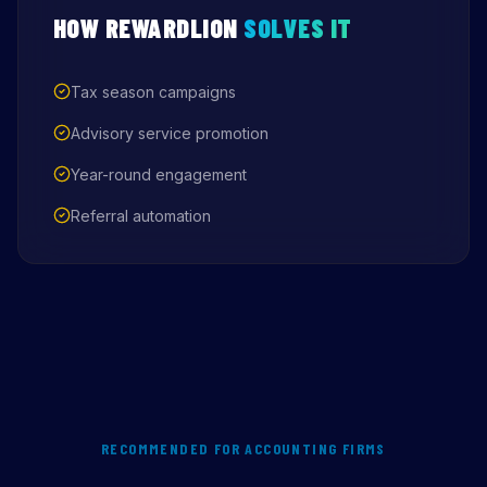
HOW REWARDLION
SOLVES IT
Tax season campaigns
Advisory service promotion
Year-round engagement
Referral automation
RECOMMENDED FOR ACCOUNTING FIRMS