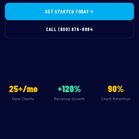
GET STARTED TODAY
CALL (800) 876-8984
25+/mo
+120%
90%
New Clients
Revenue Growth
Client Retention