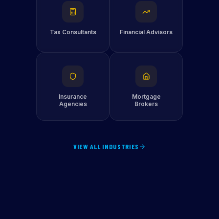
Tax Consultants
Financial Advisors
Insurance
Mortgage
Agencies
Brokers
VIEW ALL INDUSTRIES