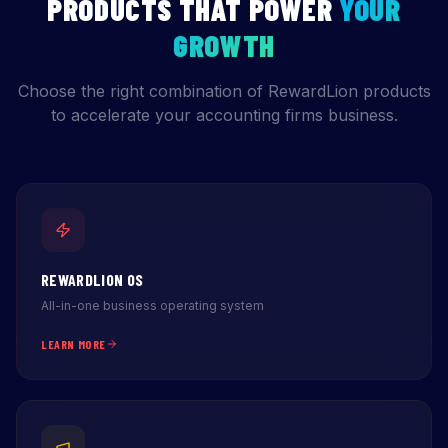
PRODUCTS THAT POWER
YOUR
GROWTH
Choose the right combination of RewardLion products
to accelerate your accounting firms business.
REWARDLION OS
All-in-one business operating system
LEARN MORE