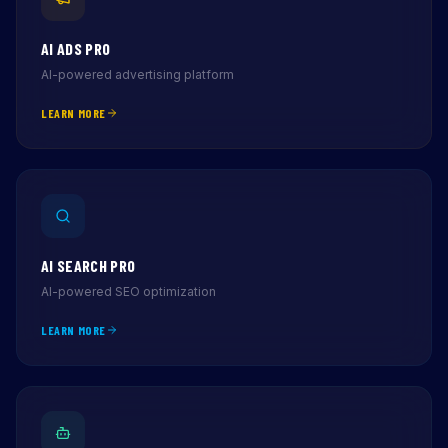
AI ADS PRO
AI-powered advertising platform
LEARN MORE
AI SEARCH PRO
AI-powered SEO optimization
LEARN MORE