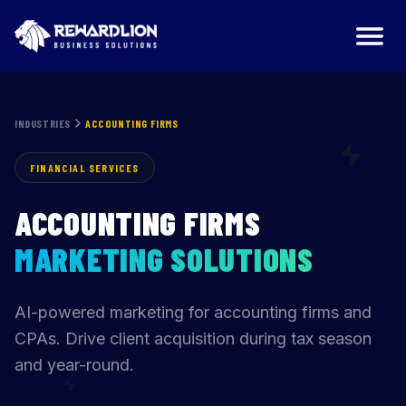
INDUSTRIES
ACCOUNTING FIRMS
FINANCIAL SERVICES
ACCOUNTING FIRMS
MARKETING SOLUTIONS
AI-powered marketing for accounting firms and
CPAs. Drive client acquisition during tax season
and year-round.