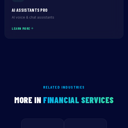
AI ASSISTANTS PRO
AI voice & chat assistants
LEARN MORE
RELATED INDUSTRIES
MORE IN
FINANCIAL SERVICES