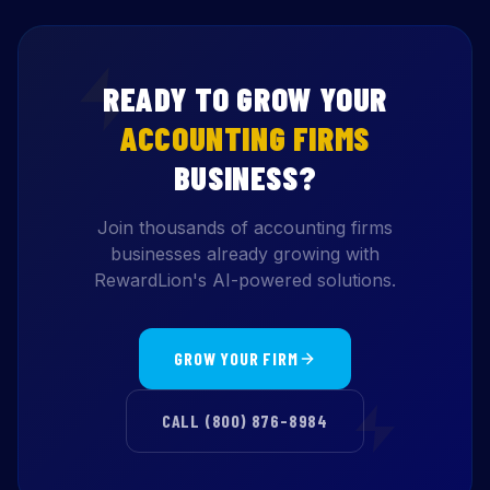
READY TO GROW YOUR
ACCOUNTING FIRMS
BUSINESS?
Join thousands of accounting firms
businesses already growing with
RewardLion's AI-powered solutions.
GROW YOUR FIRM
CALL (800) 876-8984