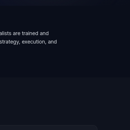
lists are trained and
strategy, execution, and