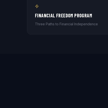
FINANCIAL FREEDOM PROGRAM
Three Paths to Financial Independence