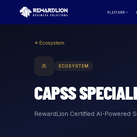
CAPSS Specialists | RewardLion Ecosystem
PLATFORM
Ecosystem
ECOSYSTEM
CAPSS SPECIAL
RewardLion Certified AI-Powered So