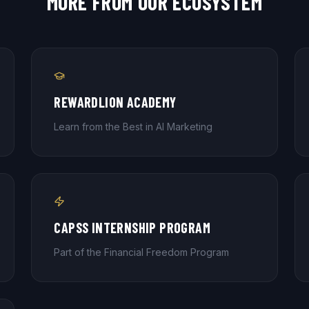
MORE FROM OUR ECOSYSTEM
REWARDLION ACADEMY
Learn from the Best in AI Marketing
CAPSS INTERNSHIP PROGRAM
Part of the Financial Freedom Program