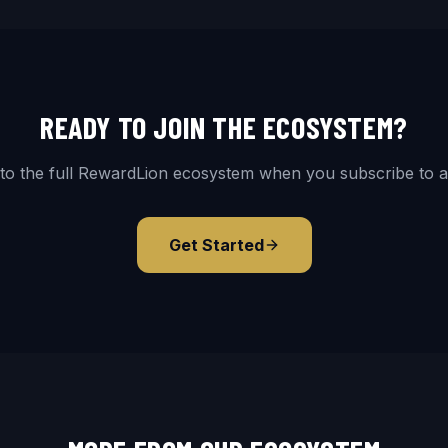
READY TO JOIN THE ECOSYSTEM?
to the full RewardLion ecosystem when you subscribe to a
Get Started