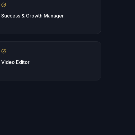
Success & Growth Manager
Video Editor