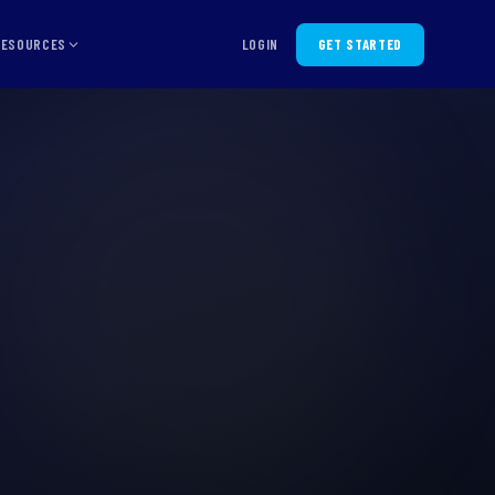
RESOURCES
LOGIN
GET STARTED