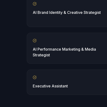
AI Brand Identity & Creative Strategist
AI Performance Marketing & Media
Strategist
Executive Assistant