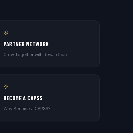
PARTNER NETWORK
Grow Together with RewardLion
BECOME A CAPSS
Why Become a CAPSS?