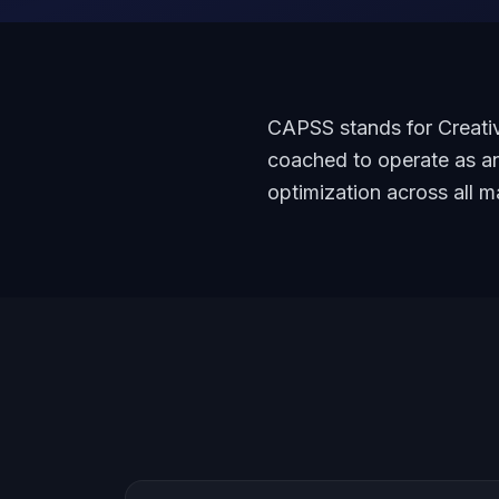
CAPSS stands for Creativ
coached to operate as an
optimization across all m