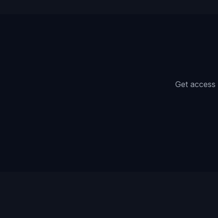
Get access 