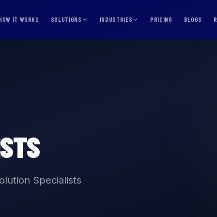
HOW IT WORKS
SOLUTIONS
INDUSTRIES
PRICING
BLOGS
ISTS
lution Specialists