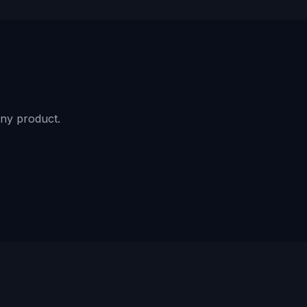
ny product.