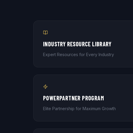
INDUSTRY RESOURCE LIBRARY
Expert Resources for Every Industry
POWERPARTNER PROGRAM
Elite Partnership for Maximum Growth