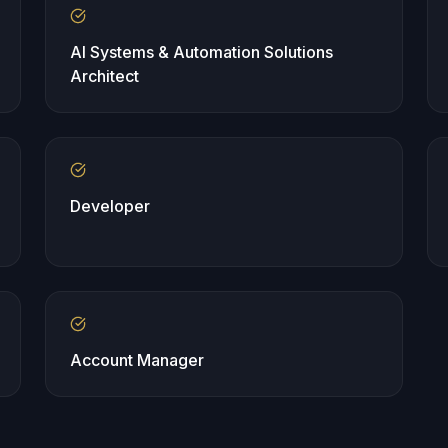
AI Systems & Automation Solutions
Architect
Developer
Account Manager