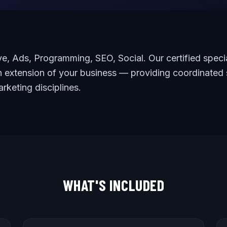
e, Ads, Programming, SEO, Social. Our certified specia
 extension of your business — providing coordinated 
arketing disciplines.
WHAT'S INCLUDED